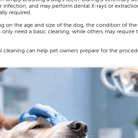
 infection, and may perform dental X-rays or extractio
lly required.
g on the age and size of the dog, the condition of th
only need a basic cleaning, while others may require t
l cleaning can help pet owners prepare for the proced