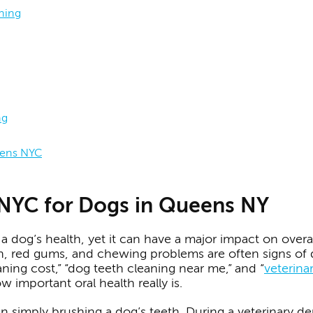
aning
ng
eens NYC
 NYC for Dogs in Queens NY
a dog’s health, yet it can have a major impact on overal
h, red gums, and chewing problems are often signs of d
aning cost,” “dog teeth cleaning near me,” and “
veterina
important oral health really is.
 simply brushing a dog’s teeth. During a veterinary de