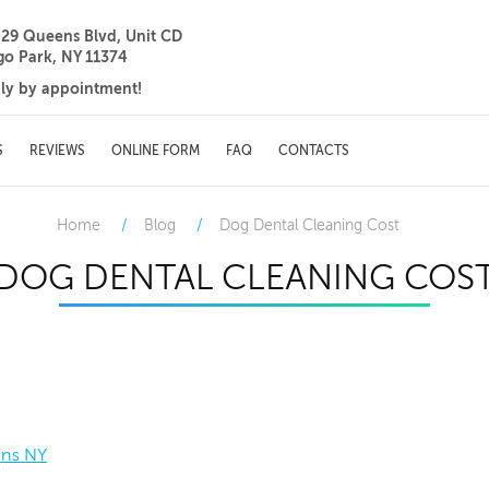
-29 Queens Blvd, Unit CD
go Park, NY 11374
ily by appointment!
S
REVIEWS
ONLINE FORM
FAQ
CONTACTS
Home
Blog
Dog Dental Cleaning Cost
DOG DENTAL CLEANING COS
ens NY