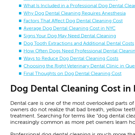
What Is Included in a Professional Dog Dental Cle
Why Dog Dental Cleaning Requires Anesthesia
Factors That Affect Dog Dental Cleaning Cost
Average Dog Dental Cleaning Cost in NYC
Signs Your Dog May Need Dental Cleaning
Dog Tooth Extractions and Additional Dental Costs
How Often Dogs Need Professional Dental Cleani
Ways to Reduce Dog Dental Cleaning Costs
Choosing the Right Veterinary Dental Clinic in Qu
Final Thoughts on Dog Dental Cleaning Cost
Dog Dental Cleaning Cost in
Dental care is one of the most overlooked parts of 
owners do not realize that bad breath, yellow teet
treatment. Searching for terms like “dog dental cle
increasingly common as more pet owners learn how 
Professional dog dental cleaning is much more than