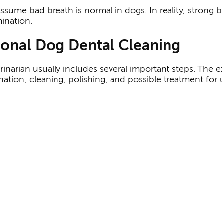
ume bad breath is normal in dogs. In reality, strong ba
ination.
sional Dog Dental Cleaning
rinarian usually includes several important steps. The 
tion, cleaning, polishing, and possible treatment for 