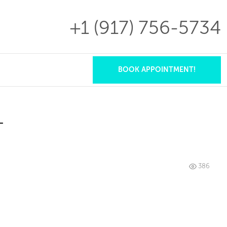
+1 (917)
756-5734
×
BOOK APPOINTMENT!
T
386