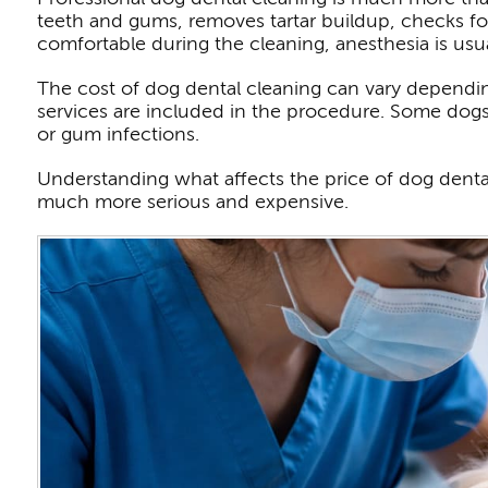
teeth and gums, removes tartar buildup, checks for
comfortable during the cleaning, anesthesia is usua
The cost of dog dental cleaning can vary dependin
services are included in the procedure. Some dogs 
or gum infections.
Understanding what affects the price of dog denta
much more serious and expensive.