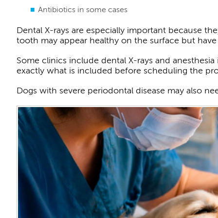
Antibiotics in some cases
Dental X-rays are especially important because the
tooth may appear healthy on the surface but have
Some clinics include dental X-rays and anesthesia i
exactly what is included before scheduling the pr
Dogs with severe periodontal disease may also need 