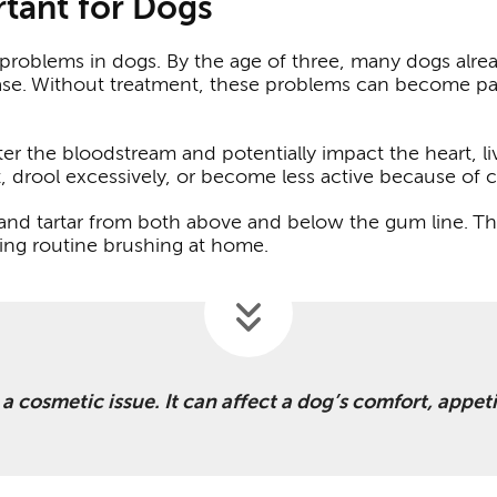
tant for Dogs
roblems in dogs. By the age of three, many dogs alrea
se. Without treatment, these problems can become pain
er the bloodstream and potentially impact the heart, l
t, drool excessively, or become less active because of 
 and tartar from both above and below the gum line. T
ring routine brushing at home.
t a cosmetic issue. It can affect a dog’s comfort, appet