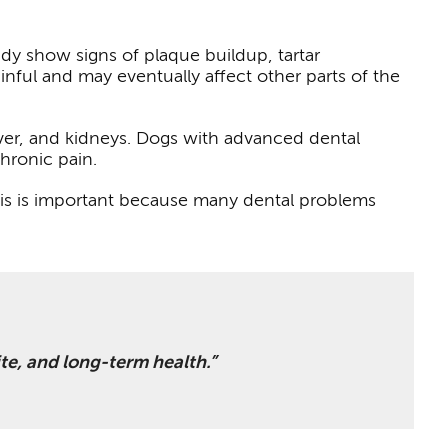
dy show signs of plaque buildup, tartar
ful and may eventually affect other parts of the
iver, and kidneys. Dogs with advanced dental
chronic pain.
his is important because many dental problems
ite, and long-term health.”