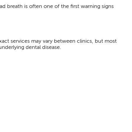
d breath is often one of the first warning signs
exact services may vary between clinics, but most
underlying dental disease.