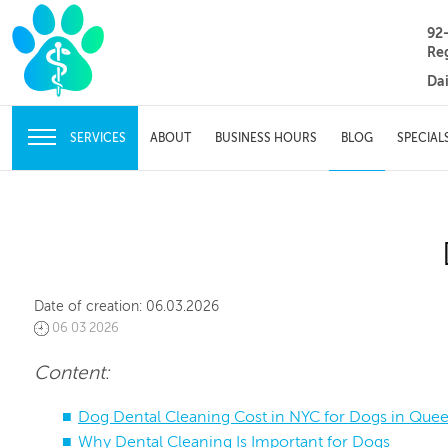
92
Re
Da
SERVICES
ABOUT
BUSINESS HOURS
BLOG
SPECIAL
Date of creation:
06.03.2026
06 03 2026
Content:
Dog Dental Cleaning Cost in NYC for Dogs in Que
Why Dental Cleaning Is Important for Dogs