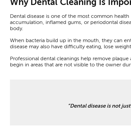
Why Dental Cleaning Is Impor
Dental disease is one of the most common health p
accumulation, inflamed gums, or periodontal disea
body.
When bacteria build up in the mouth, they can ent
disease may also have difficulty eating, lose weigh
Professional dental cleanings help remove plaque
begin in areas that are not visible to the owner du
“Dental disease is not jus