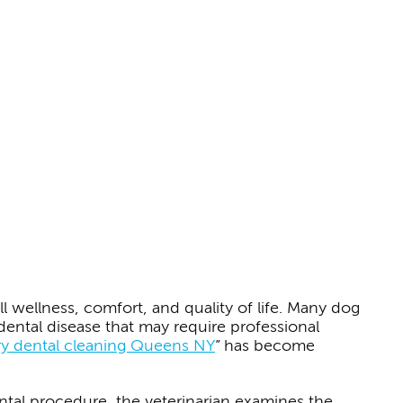
l wellness, comfort, and quality of life. Many dog
ental disease that may require professional
ry dental cleaning Queens NY
” has become
ntal procedure, the veterinarian examines the