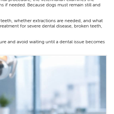
ns if needed. Because dogs must remain still and
e teeth, whether extractions are needed, and what
reatment for severe dental disease, broken teeth,
ure and avoid waiting until a dental issue becomes