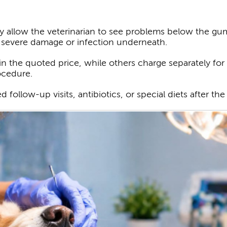
y allow the veterinarian to see problems below the gum l
 severe damage or infection underneath.
n the quoted price, while others charge separately for t
ocedure.
follow-up visits, antibiotics, or special diets after th