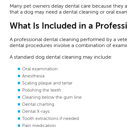
Many pet owners delay dental care because they ass
that a dog may need a dental cleaning or oral exam
What Is Included in a Profes
A professional dental cleaning performed by a vete
dental procedures involve a combination of examina
A standard dog dental cleaning may include:
Oral examination
Anesthesia
Scaling plaque and tartar
Polishing the teeth
Cleaning below the gum line
Dental charting
Dental X-rays
Tooth extractions if needed
Pain medication