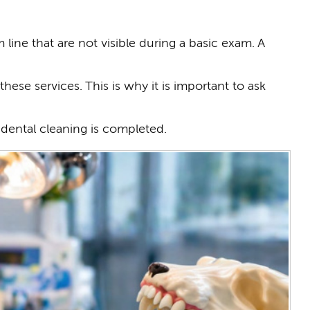
ine that are not visible during a basic exam. A
hese services. This is why it is important to ask
e dental cleaning is completed.