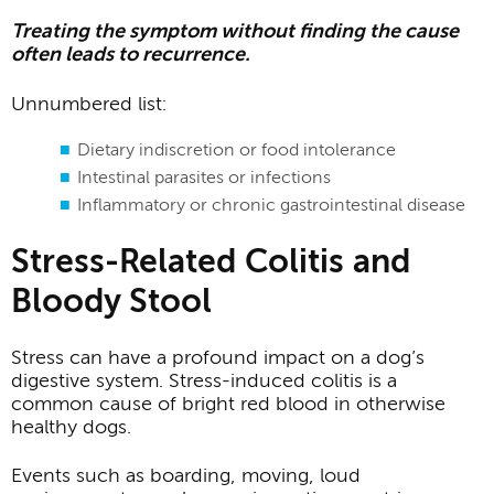
Treating the symptom without finding the cause
often leads to recurrence.
Unnumbered list:
Dietary indiscretion or food intolerance
Intestinal parasites or infections
Inflammatory or chronic gastrointestinal disease
Stress-Related Colitis and
Bloody Stool
Stress can have a profound impact on a dog’s
digestive system. Stress-induced colitis is a
common cause of bright red blood in otherwise
healthy dogs.
Events such as boarding, moving, loud