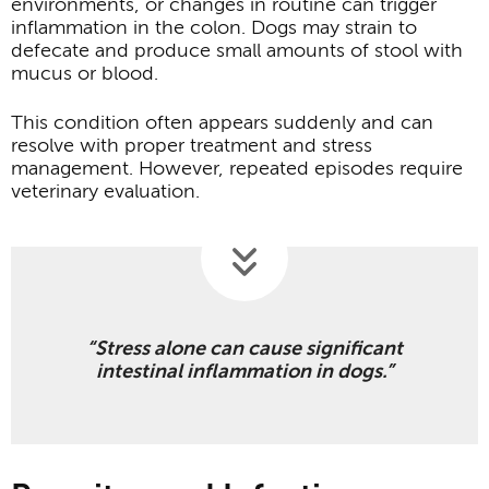
environments, or changes in routine can trigger
inflammation in the colon. Dogs may strain to
defecate and produce small amounts of stool with
mucus or blood.
This condition often appears suddenly and can
resolve with proper treatment and stress
management. However, repeated episodes require
veterinary evaluation.
“Stress alone can cause significant
intestinal inflammation in dogs.”