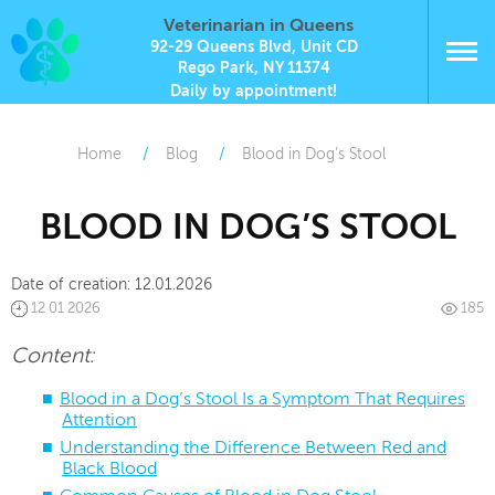
Veterinarian in Queens
92-29 Queens Blvd, Unit CD
Rego Park, NY 11374
Daily by appointment!
Home
Blog
Blood in Dog’s Stool
BLOOD IN DOG’S STOOL
Date of creation:
12.01.2026
12 01 2026
185
Content:
Blood in a Dog’s Stool Is a Symptom That Requires
Attention
Understanding the Difference Between Red and
Black Blood