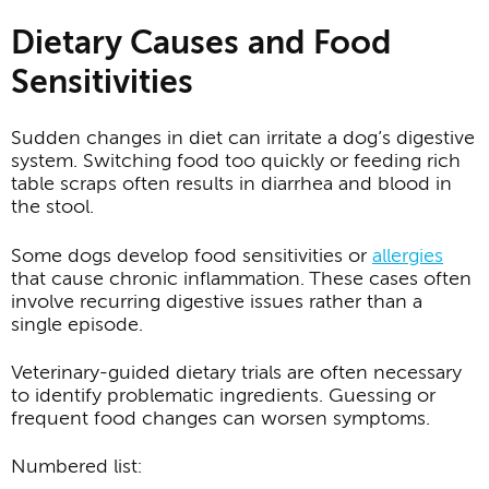
Dietary Causes and Food
Sensitivities
Sudden changes in diet can irritate a dog’s digestive
system. Switching food too quickly or feeding rich
table scraps often results in diarrhea and blood in
the stool.
Some dogs develop food sensitivities or
allergies
that cause chronic inflammation. These cases often
involve recurring digestive issues rather than a
single episode.
Veterinary-guided dietary trials are often necessary
to identify problematic ingredients. Guessing or
frequent food changes can worsen symptoms.
Numbered list: