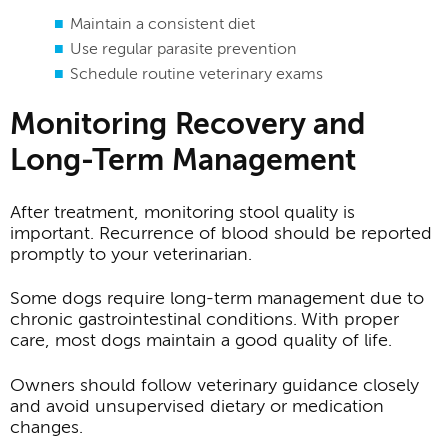
Maintain a consistent diet
Use regular parasite prevention
Schedule routine veterinary exams
Monitoring Recovery and
Long-Term Management
After treatment, monitoring stool quality is
important. Recurrence of blood should be reported
promptly to your veterinarian.
Some dogs require long-term management due to
chronic gastrointestinal conditions. With proper
care, most dogs maintain a good quality of life.
Owners should follow veterinary guidance closely
and avoid unsupervised dietary or medication
changes.