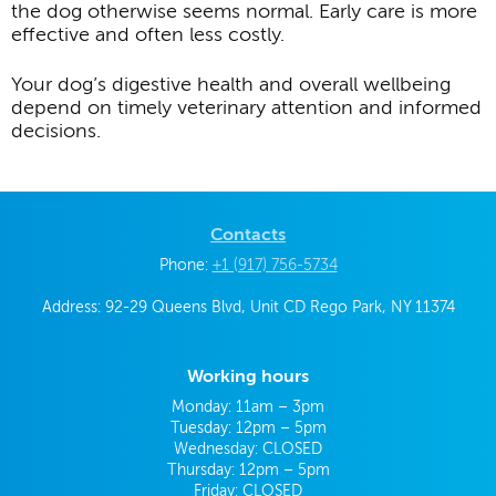
the dog otherwise seems normal. Early care is more
effective and often less costly.
Your dog’s digestive health and overall wellbeing
depend on timely veterinary attention and informed
decisions.
Contacts
Phone:
+1 (917) 756-5734
Address: 92-29 Queens Blvd, Unit CD Rego Park, NY 11374
Working hours
Monday: 11am – 3pm
Tuesday: 12pm – 5pm
Wednesday: CLOSED
Thursday: 12pm – 5pm
Friday: CLOSED