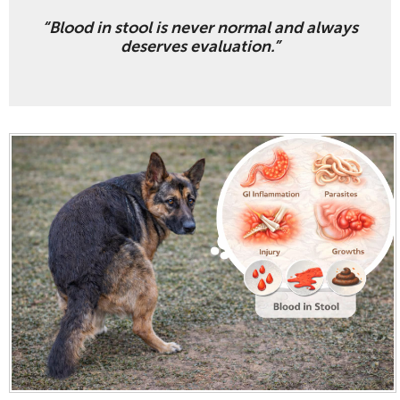
“Blood in stool is never normal and always
deserves evaluation.”