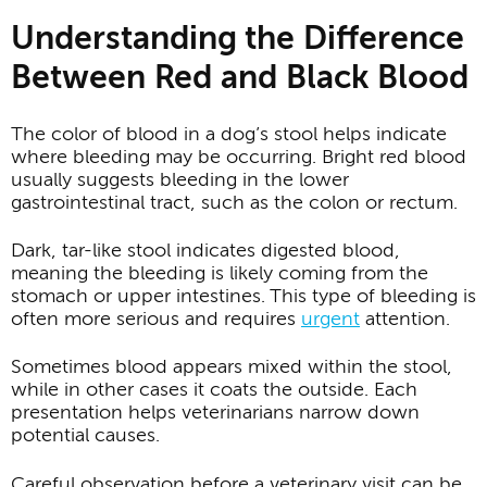
Understanding the Difference
Between Red and Black Blood
The color of blood in a dog’s stool helps indicate
where bleeding may be occurring. Bright red blood
usually suggests bleeding in the lower
gastrointestinal tract, such as the colon or rectum.
Dark, tar-like stool indicates digested blood,
meaning the bleeding is likely coming from the
stomach or upper intestines. This type of bleeding is
often more serious and requires
urgent
attention.
Sometimes blood appears mixed within the stool,
while in other cases it coats the outside. Each
presentation helps veterinarians narrow down
potential causes.
Careful observation before a veterinary visit can be