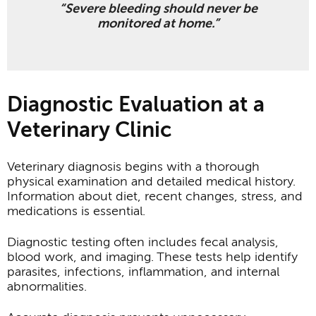
“Severe bleeding should never be
monitored at home.”
Diagnostic Evaluation at a
Veterinary Clinic
Veterinary diagnosis begins with a thorough
physical examination and detailed medical history.
Information about diet, recent changes, stress, and
medications is essential.
Diagnostic testing often includes fecal analysis,
blood work, and imaging. These tests help identify
parasites, infections, inflammation, and internal
abnormalities.