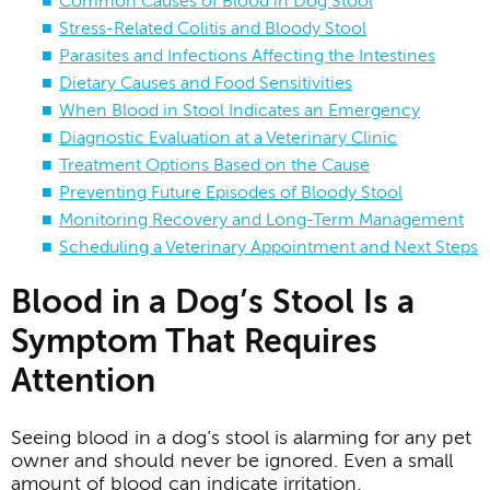
Common Causes of Blood in Dog Stool
Stress-Related Colitis and Bloody Stool
Parasites and Infections Affecting the Intestines
Dietary Causes and Food Sensitivities
When Blood in Stool Indicates an Emergency
Diagnostic Evaluation at a Veterinary Clinic
Treatment Options Based on the Cause
Preventing Future Episodes of Bloody Stool
Monitoring Recovery and Long-Term Management
Scheduling a Veterinary Appointment and Next Steps
Blood in a Dog’s Stool Is a
Symptom That Requires
Attention
Seeing blood in a dog’s stool is alarming for any pet
owner and should never be ignored. Even a small
amount of blood can indicate irritation,