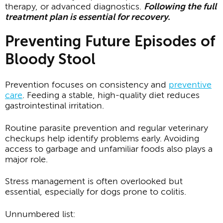
therapy, or advanced diagnostics.
Following the full
treatment plan is essential for recovery.
Preventing Future Episodes of
Bloody Stool
Prevention focuses on consistency and
preventive
care
. Feeding a stable, high-quality diet reduces
gastrointestinal irritation.
Routine parasite prevention and regular veterinary
checkups help identify problems early. Avoiding
access to garbage and unfamiliar foods also plays a
major role.
Stress management is often overlooked but
essential, especially for dogs prone to colitis.
Unnumbered list: