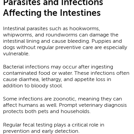
Parasites and Infections
Affecting the Intestines
Intestinal parasites such as hookworms,
whipworms, and roundworms can damage the
intestinal lining and cause bleeding. Puppies and
dogs without regular preventive care are especially
vulnerable.
Bacterial infections may occur after ingesting
contaminated food or water. These infections often
cause diarrhea, lethargy, and appetite loss in
addition to bloody stool.
Some infections are zoonotic, meaning they can
affect humans as well. Prompt veterinary diagnosis
protects both pets and households.
Regular fecal testing plays a critical role in
prevention and early detection.