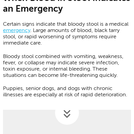
an Emergency
Certain signs indicate that bloody stool is a medical
emergency
. Large amounts of blood, black tarry
stool, or rapid worsening of symptoms require
immediate care.
Bloody stool combined with vomiting, weakness,
fever, or collapse may indicate severe infection,
toxin exposure, or internal bleeding. These
situations can become life-threatening quickly.
Puppies, senior dogs, and dogs with chronic
illnesses are especially at risk of rapid deterioration.