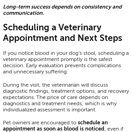
Long-term success depends on consistency and
communication.
Scheduling a Veterinary
Appointment and Next Steps
If you notice blood in your dog’s stool, scheduling a
veterinary appointment promptly is the safest
decision. Early evaluation prevents complications
and unnecessary suffering.
During the visit, the veterinarian will discuss
diagnostic findings, treatment options, and recovery
expectations. The price of care depends on
diagnostics and treatment needs, which is why
individualized assessment is important.
Pet owners are encouraged to
schedule an
appointment as soon as blood is noticed
, even if