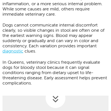
inflammation, or a more serious internal problem.
While some causes are mild, others require
immediate veterinary care.
Dogs cannot communicate internal discomfort
clearly, so visible changes in stool are often one of
the earliest warning signs. Blood may appear
suddenly or gradually and can vary in color and
consistency. Each variation provides important
diagnostic
clues.
In Queens, veterinary clinics frequently evaluate
dogs for bloody stool because it can signal
conditions ranging from dietary upset to life-
threatening disease. Early assessment helps prevent
complications.