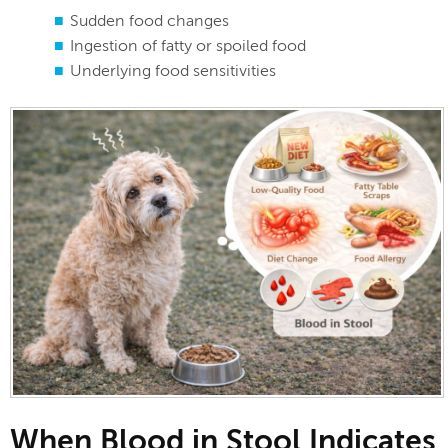
Sudden food changes
Ingestion of fatty or spoiled food
Underlying food sensitivities
When Blood in Stool Indicates