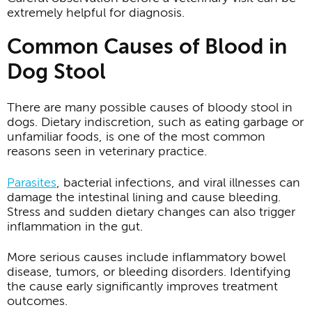
extremely helpful for diagnosis.
Common Causes of Blood in
Dog Stool
There are many possible causes of bloody stool in
dogs. Dietary indiscretion, such as eating garbage or
unfamiliar foods, is one of the most common
reasons seen in veterinary practice.
Parasites
, bacterial infections, and viral illnesses can
damage the intestinal lining and cause bleeding.
Stress and sudden dietary changes can also trigger
inflammation in the gut.
More serious causes include inflammatory bowel
disease, tumors, or bleeding disorders. Identifying
the cause early significantly improves treatment
outcomes.