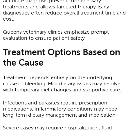
Accurate diagnosis prevents unnecessary
treatments and allows targeted therapy. Early
diagnostics often reduce overall treatment time and
cost.
Queens veterinary clinics emphasize prompt
evaluation to ensure patient safety.
Treatment Options Based on
the Cause
Treatment depends entirely on the underlying
cause of bleeding. Mild dietary issues may resolve
with temporary diet changes and supportive care.
Infections and parasites require prescription
medications. Inflammatory conditions may need
long-term dietary management and medication.
Severe cases may require hospitalization, fluid