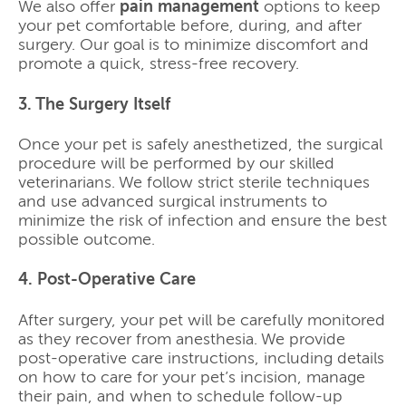
We also offer
pain management
options to keep
your pet comfortable before, during, and after
surgery. Our goal is to minimize discomfort and
promote a quick, stress-free recovery.
3. The Surgery Itself
Once your pet is safely anesthetized, the surgical
procedure will be performed by our skilled
veterinarians. We follow strict sterile techniques
and use advanced surgical instruments to
minimize the risk of infection and ensure the best
possible outcome.
4. Post-Operative Care
After surgery, your pet will be carefully monitored
as they recover from anesthesia. We provide
post-operative care instructions, including details
on how to care for your pet’s incision, manage
their pain, and when to schedule follow-up