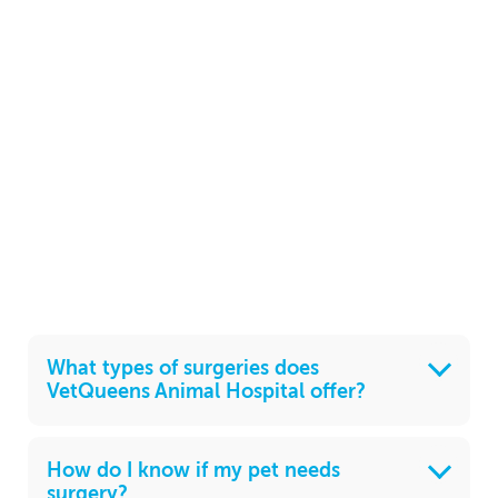
What types of surgeries does
VetQueens Animal Hospital offer?
How do I know if my pet needs
surgery?