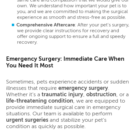
own. We understand how important your pet is to
you, and we are committed to making the surgical
experience as smooth and stress-free as possible.
Comprehensive Aftercare
: After your pet’s surgery,
we provide clear instructions for recovery and
offer ongoing support to ensure a full and speedy
recovery.
Emergency Surgery: Immediate Care When
You Need It Most
Sometimes, pets experience accidents or sudden
illnesses that require
emergency surgery
.
Whether it’s a
traumatic injury
,
obstruction
, or a
life-threatening condition
, we are equipped to
provide immediate surgical care in emergency
situations. Our team is available to perform
urgent surgeries
and stabilize your pet’s
condition as quickly as possible.