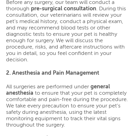
Before any surgery, our team will conduct a
thorough
pre-surgical consultation
. During this
consultation, our veterinarians will review your
pet’s medical history, conduct a physical exam,
and may recommend blood tests or other
diagnostic tests to ensure your pet is healthy
enough for surgery. We will discuss the
procedure, risks, and aftercare instructions with
you in detail, so you feel confident in your
decision.
2. Anesthesia and Pain Management
All surgeries are performed under
general
anesthesia
to ensure that your pet is completely
comfortable and pain-free during the procedure.
We take every precaution to ensure your pet’s
safety during anesthesia, using the latest
monitoring equipment to track their vital signs
throughout the surgery.