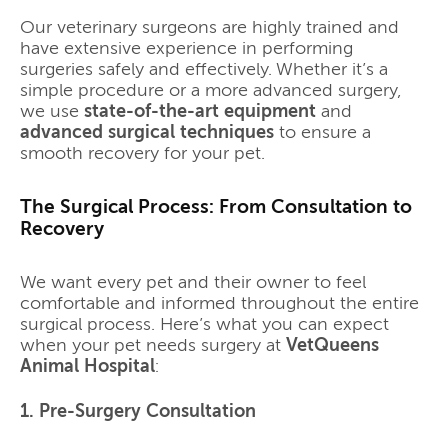
Our veterinary surgeons are highly trained and
have extensive experience in performing
surgeries safely and effectively. Whether it’s a
simple procedure or a more advanced surgery,
we use
state-of-the-art equipment
and
advanced surgical techniques
to ensure a
smooth recovery for your pet.
The Surgical Process: From Consultation to
Recovery
We want every pet and their owner to feel
comfortable and informed throughout the entire
surgical process. Here’s what you can expect
when your pet needs surgery at
VetQueens
Animal Hospital
:
1. Pre-Surgery Consultation