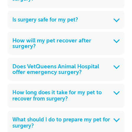
Is surgery safe for my pet?
How will my pet recover after
surgery?
Does VetQueens Animal Hospital
offer emergency surgery?
How long does it take for my pet to
recover from surgery?
What should I do to prepare my pet for
surgery?