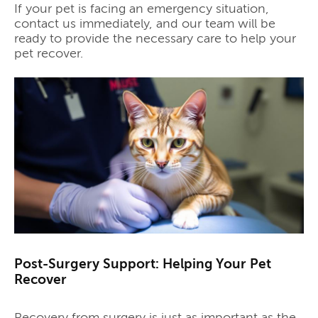
If your pet is facing an emergency situation,
contact us immediately, and our team will be
ready to provide the necessary care to help your
pet recover.
Post-Surgery Support: Helping Your Pet
Recover
Recovery from surgery is just as important as the