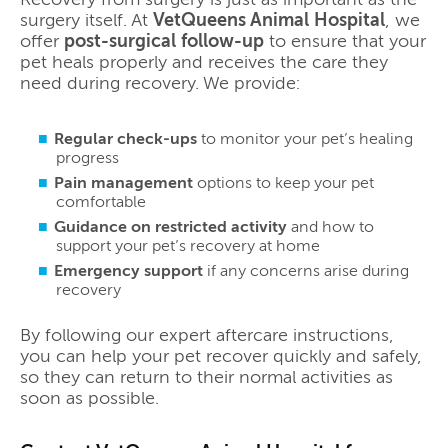
surgery itself. At
VetQueens Animal Hospital
, we
offer
post-surgical follow-up
to ensure that your
pet heals properly and receives the care they
need during recovery. We provide:
Regular check-ups
to monitor your pet’s healing
progress
Pain management
options to keep your pet
comfortable
Guidance on restricted activity
and how to
support your pet’s recovery at home
Emergency support
if any concerns arise during
recovery
By following our expert aftercare instructions,
you can help your pet recover quickly and safely,
so they can return to their normal activities as
soon as possible.