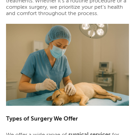
treatments. Whether it's a routine procedure or a
complex surgery, we prioritize your pet’s health
and comfort throughout the process.
Types of Surgery We Offer
We offer a wide range of
surgical services
for