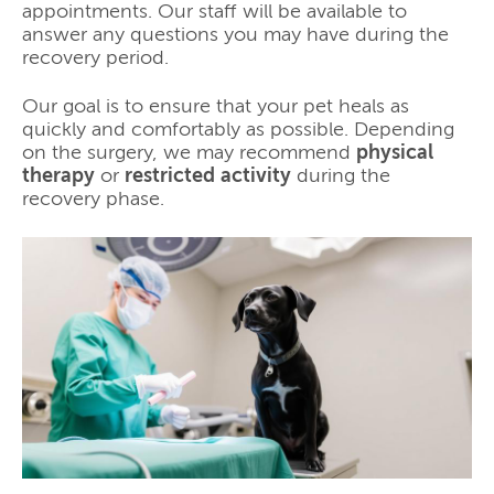
appointments. Our staff will be available to
answer any questions you may have during the
recovery period.
Our goal is to ensure that your pet heals as
quickly and comfortably as possible. Depending
on the surgery, we may recommend
physical
therapy
or
restricted activity
during the
recovery phase.