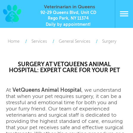
Veterinarian in Queens
92-29 Queens Blvd, Unit CD
Rego Park, NY 11374
Daily by appointment!
Home
Services
General Services
Surgery
SURGERY AT VETQUEENS ANIMAL
HOSPITAL: EXPERT CARE FOR YOUR PET
At
VetQueens Animal Hospital
, we understand
that when your pet requires surgery, it can be a
stressful and emotional time for both you and
your furry friend. Our team of experienced
veterinarians and surgical staff is dedicated to
providing the highest standard of care, ensuring
that your pet receives safe and effective surgical