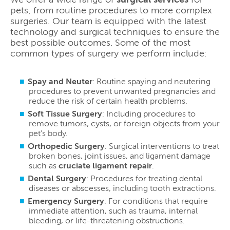
pets, from routine procedures to more complex
surgeries. Our team is equipped with the latest
technology and surgical techniques to ensure the
best possible outcomes. Some of the most
common types of surgery we perform include:
Spay and Neuter
: Routine spaying and neutering
procedures to prevent unwanted pregnancies and
reduce the risk of certain health problems.
Soft Tissue Surgery
: Including procedures to
remove tumors, cysts, or foreign objects from your
pet's body.
Orthopedic Surgery
: Surgical interventions to treat
broken bones, joint issues, and ligament damage
such as
cruciate ligament repair
.
Dental Surgery
: Procedures for treating dental
diseases or abscesses, including tooth extractions.
Emergency Surgery
: For conditions that require
immediate attention, such as trauma, internal
bleeding, or life-threatening obstructions.