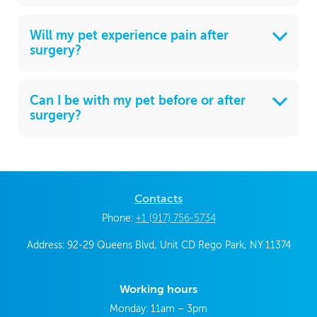
Will my pet experience pain after
surgery?
Can I be with my pet before or after
surgery?
Contacts
Phone:
+1 (917) 756-5734
Address: 92-29 Queens Blvd, Unit CD Rego Park, NY 11374
Working hours
Monday: 11am – 3pm