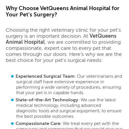
Why Choose VetQueens Animal Hospital for
Your Pet’s Surgery?
Choosing the right veterinary clinic for your pet’s
surgery is an important decision. At
VetQueens
Animal Hospital
, we are committed to providing
compassionate, expert care to every pet that
comes through our doors. Here’s why we are the
best choice for your pet’s surgical needs:
Experienced Surgical Team
: Our veterinarians and
surgical staff have extensive experience in
performing a wide variety of procedures, ensuring
that your pet is in capable hands.
State-of-the-Art Technology
: We use the latest
medical technology, including advanced
diagnostic tools and surgical equipment, to ensure
the best possible outcomes.
Compassionate Care
: We treat every pet with the
same care and compassion that we would give our