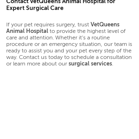
Contact VetQueens Animal Hospital for
Expert Surgical Care
If your pet requires surgery, trust
VetQueens
Animal Hospital
to provide the highest level of
care and attention. Whether it’s a routine
procedure or an emergency situation, our team is
ready to assist you and your pet every step of the
way. Contact us today to schedule a consultation
or learn more about our
surgical services
.