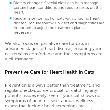
Dietary changes: Special diets can help manage
certain heart conditions and reduce stress on the
heart.
Regular monitoring: For cats with ongoing heart
disease, regular follow-up visits and diagnostics are
important to adjust the treatment plan as
necessary.
We also focus on palliative care for cats in
advanced stages of heart disease, ensuring your
cat remains comfortable and their symptoms are
well-managed.
Preventive Care for Heart Health in Cats
Prevention is always better than treatment, and
regular check-ups are crucial for catching any
potential issues early. Even if your cat shows no
symptoms of heart disease, annual wellness
exams that include heart screenings are