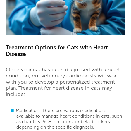
Treatment Options for Cats with Heart
Disease
Once your cat has been diagnosed with a heart
condition, our veterinary cardiologists will work
with you to develop a personalized treatment
plan. Treatment for heart disease in cats may
include:
Medication: There are various medications
available to manage heart conditions in cats, such
as diuretics, ACE inhibitors, or beta-blockers,
depending on the specific diagnosis.