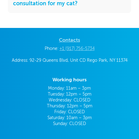
consultation for my cat?
Contacts
Phone:
+1 (917) 756-5734
Address: 92-29 Queens Blvd, Unit CD Rego Park, NY 11374
Working hours
Monday: 11am – 3pm
Tuesday: 12pm – 5pm
Wednesday: CLOSED
Thursday: 12pm – 5pm
Friday: CLOSED
Saturday: 10am – 3pm
Sunday: CLOSED