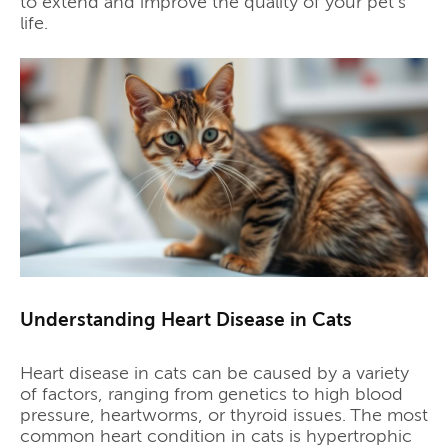
to extend and improve the quality of your pet's
life.
Understanding Heart Disease in Cats
Heart disease in cats can be caused by a variety
of factors, ranging from genetics to high blood
pressure, heartworms, or thyroid issues. The most
common heart condition in cats is hypertrophic