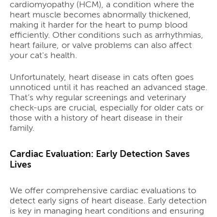
cardiomyopathy (HCM), a condition where the
heart muscle becomes abnormally thickened,
making it harder for the heart to pump blood
efficiently. Other conditions such as arrhythmias,
heart failure, or valve problems can also affect
your cat's health.
Unfortunately, heart disease in cats often goes
unnoticed until it has reached an advanced stage.
That’s why regular screenings and veterinary
check-ups are crucial, especially for older cats or
those with a history of heart disease in their
family.
Cardiac Evaluation: Early Detection Saves
Lives
We offer comprehensive cardiac evaluations to
detect early signs of heart disease. Early detection
is key in managing heart conditions and ensuring