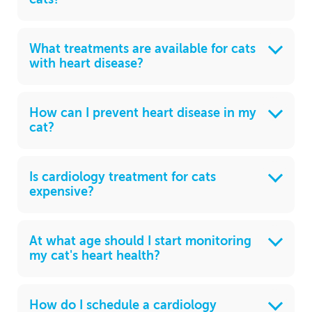
What treatments are available for cats
with heart disease?
How can I prevent heart disease in my
cat?
Is cardiology treatment for cats
expensive?
At what age should I start monitoring
my cat's heart health?
How do I schedule a cardiology