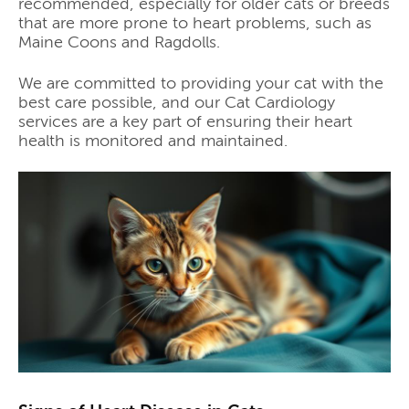
recommended, especially for older cats or breeds
that are more prone to heart problems, such as
Maine Coons and Ragdolls.
We are committed to providing your cat with the
best care possible, and our Cat Cardiology
services are a key part of ensuring their heart
health is monitored and maintained.