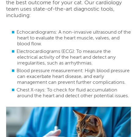
the best outcome for your cat. Our cardiology
team uses state-of-the-art diagnostic tools,
including:
Echocardiograms: A non-invasive ultrasound of the
heart to evaluate the heart muscle, valves, and
blood flow.
Electrocardiograms (ECG): To measure the
electrical activity of the heart and detect any
irregularities, such as arrhythmias.
Blood pressure measurement: High blood pressure
can exacerbate heart disease, and early
management can prevent further complications.
Chest X-rays: To check for fluid accumulation
around the heart and detect other potential issues.