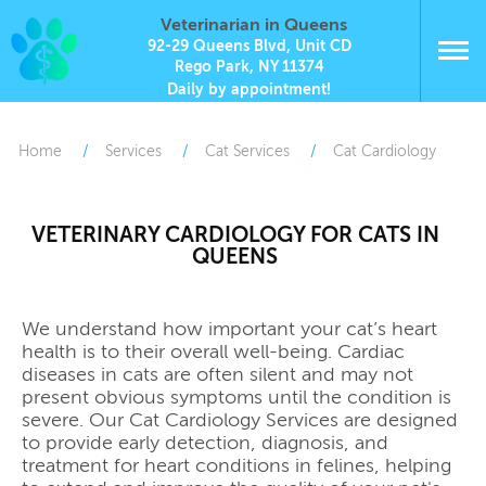
Veterinarian in Queens
92-29 Queens Blvd, Unit CD
Rego Park, NY 11374
Daily by appointment!
Home
Services
Cat Services
Cat Cardiology
VETERINARY CARDIOLOGY FOR CATS IN
QUEENS
We understand how important your cat’s heart
health is to their overall well-being. Cardiac
diseases in cats are often silent and may not
present obvious symptoms until the condition is
severe. Our Cat Cardiology Services are designed
to provide early detection, diagnosis, and
treatment for heart conditions in felines, helping