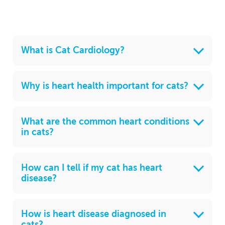
What is Cat Cardiology?
Why is heart health important for cats?
What are the common heart conditions
in cats?
How can I tell if my cat has heart
disease?
How is heart disease diagnosed in
cats?