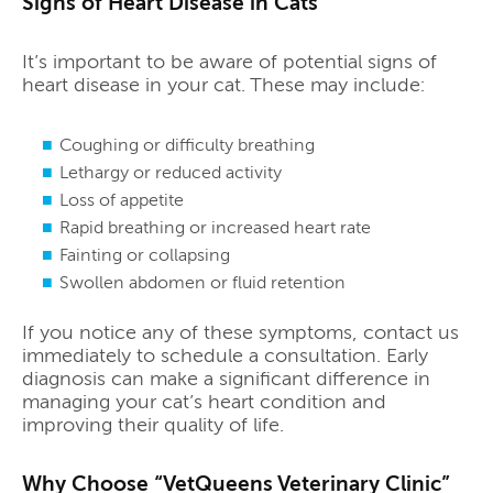
Signs of Heart Disease in Cats
It’s important to be aware of potential signs of
heart disease in your cat. These may include:
Coughing or difficulty breathing
Lethargy or reduced activity
Loss of appetite
Rapid breathing or increased heart rate
Fainting or collapsing
Swollen abdomen or fluid retention
If you notice any of these symptoms, contact us
immediately to schedule a consultation. Early
diagnosis can make a significant difference in
managing your cat’s heart condition and
improving their quality of life.
Why Choose “VetQueens Veterinary Clinic”