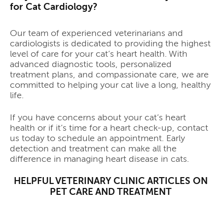
for Cat Cardiology?
Our team of experienced veterinarians and
cardiologists is dedicated to providing the highest
level of care for your cat’s heart health. With
advanced diagnostic tools, personalized
treatment plans, and compassionate care, we are
committed to helping your cat live a long, healthy
life.
If you have concerns about your cat’s heart
health or if it’s time for a heart check-up, contact
us today to schedule an appointment. Early
detection and treatment can make all the
difference in managing heart disease in cats.
HELPFUL VETERINARY CLINIC ARTICLES ON
PET CARE AND TREATMENT