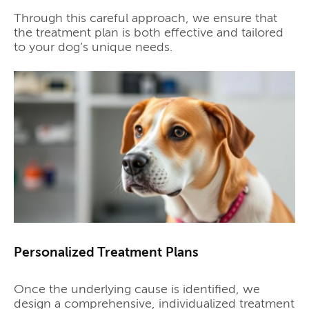
Through this careful approach, we ensure that
the treatment plan is both effective and tailored
to your dog’s unique needs.
Personalized Treatment Plans
Once the underlying cause is identified, we
design a comprehensive, individualized treatment