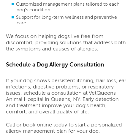
Customized management plans tailored to each
dog’s condition
Support for long-term wellness and preventive
care
We focus on helping dogs live free from
discomfort, providing solutions that address both
the symptoms and causes of allergies.
Schedule a Dog Allergy Consultation
If your dog shows persistent itching, hair loss, ear
infections, digestive problems, or respiratory
issues, schedule a consultation at VetQueens
Animal Hospital in Queens, NY. Early detection
and treatment improve your dog’s health,
comfort, and overall quality of life.
Call or book online today to start a personalized
allergy management plan for your dog.