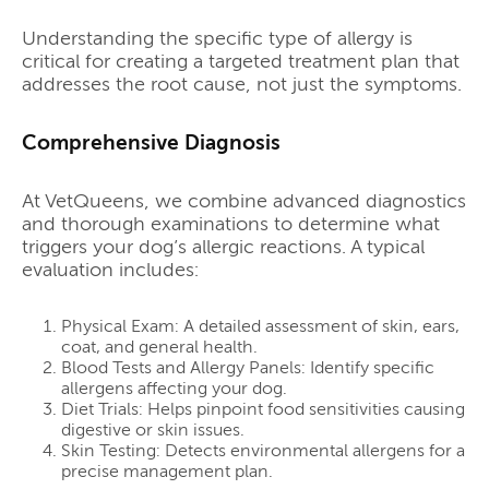
Understanding the specific type of allergy is
critical for creating a targeted treatment plan that
addresses the root cause, not just the symptoms.
Comprehensive Diagnosis
At VetQueens, we combine advanced diagnostics
and thorough examinations to determine what
triggers your dog’s allergic reactions. A typical
evaluation includes:
Physical Exam: A detailed assessment of skin, ears,
coat, and general health.
Blood Tests and Allergy Panels: Identify specific
allergens affecting your dog.
Diet Trials: Helps pinpoint food sensitivities causing
digestive or skin issues.
Skin Testing: Detects environmental allergens for a
precise management plan.