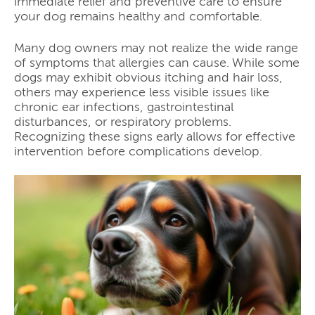
immediate relief and preventive care to ensure
your dog remains healthy and comfortable.
Many dog owners may not realize the wide range
of symptoms that allergies can cause. While some
dogs may exhibit obvious itching and hair loss,
others may experience less visible issues like
chronic ear infections, gastrointestinal
disturbances, or respiratory problems.
Recognizing these signs early allows for effective
intervention before complications develop.