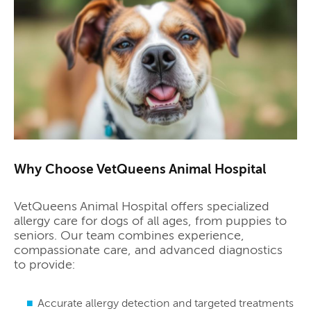
Why Choose VetQueens Animal Hospital
VetQueens Animal Hospital offers specialized
allergy care for dogs of all ages, from puppies to
seniors. Our team combines experience,
compassionate care, and advanced diagnostics
to provide:
Accurate allergy detection and targeted treatments