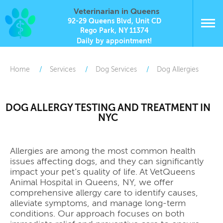
Veterinarian in Queens
92-29 Queens Blvd, Unit CD
Rego Park, NY 11374
Daily by appointment!
Home
Services
Dog Services
Dog Allergies
DOG ALLERGY TESTING AND TREATMENT IN
NYC
Allergies are among the most common health
issues affecting dogs, and they can significantly
impact your pet’s quality of life. At VetQueens
Animal Hospital in Queens, NY, we offer
comprehensive allergy care to identify causes,
alleviate symptoms, and manage long-term
conditions. Our approach focuses on both