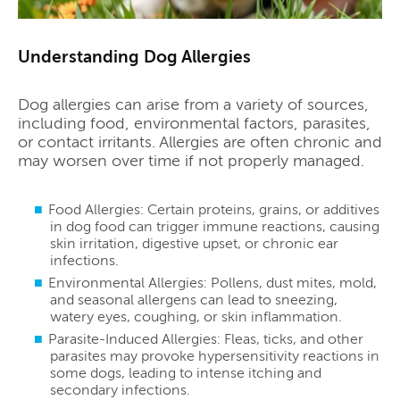
Understanding Dog Allergies
Dog allergies can arise from a variety of sources,
including food, environmental factors, parasites,
or contact irritants. Allergies are often chronic and
may worsen over time if not properly managed.
Food Allergies: Certain proteins, grains, or additives
in dog food can trigger immune reactions, causing
skin irritation, digestive upset, or chronic ear
infections.
Environmental Allergies: Pollens, dust mites, mold,
and seasonal allergens can lead to sneezing,
watery eyes, coughing, or skin inflammation.
Parasite-Induced Allergies: Fleas, ticks, and other
parasites may provoke hypersensitivity reactions in
some dogs, leading to intense itching and
secondary infections.