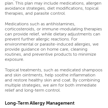
plan. This plan may include medications, allergen
avoidance strategies, diet modifications, topical
therapies, and parasite control.
Medications such as antihistamines,
corticosteroids, or immune-modulating therapies
can provide relief, while dietary adjustments can
prevent further allergic reactions. For
environmental or parasite-induced allergies, we
provide guidance on home care, cleaning
routines, and preventive products to minimize
exposure.
Topical treatments, such as medicated shampoos
and skin ointments, help soothe inflammation
and restore healthy skin and coat. By combining
multiple strategies, we aim for both immediate
relief and long-term control.
Long-Term Allergy Management