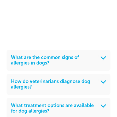
What are the common signs of
allergies in dogs?
How do veterinarians diagnose dog
allergies?
What treatment options are available
for dog allergies?