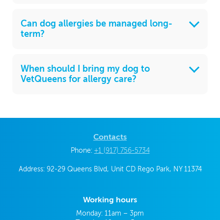
Can dog allergies be managed long-
term?
When should I bring my dog to
VetQueens for allergy care?
Contacts
Phone:
+1 (917) 756-5734
Address: 92-29 Queens Blvd, Unit CD Rego Park, NY 11374
Working hours
Monday: 11am – 3pm