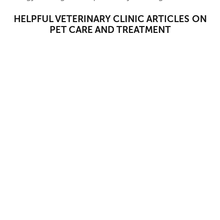
HELPFUL VETERINARY CLINIC ARTICLES ON
PET CARE AND TREATMENT