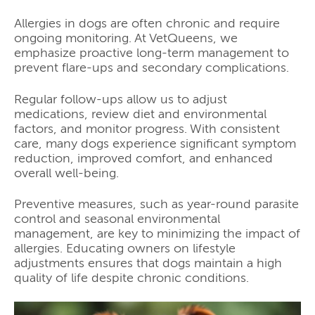
Allergies in dogs are often chronic and require
ongoing monitoring. At VetQueens, we
emphasize proactive long-term management to
prevent flare-ups and secondary complications.
Regular follow-ups allow us to adjust
medications, review diet and environmental
factors, and monitor progress. With consistent
care, many dogs experience significant symptom
reduction, improved comfort, and enhanced
overall well-being.
Preventive measures, such as year-round parasite
control and seasonal environmental
management, are key to minimizing the impact of
allergies. Educating owners on lifestyle
adjustments ensures that dogs maintain a high
quality of life despite chronic conditions.