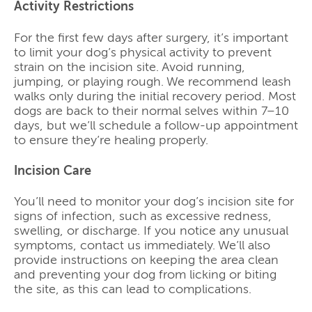
Activity Restrictions
For the first few days after surgery, it’s important
to limit your dog’s physical activity to prevent
strain on the incision site. Avoid running,
jumping, or playing rough. We recommend leash
walks only during the initial recovery period. Most
dogs are back to their normal selves within 7–10
days, but we’ll schedule a follow-up appointment
to ensure they’re healing properly.
Incision Care
You’ll need to monitor your dog’s incision site for
signs of infection, such as excessive redness,
swelling, or discharge. If you notice any unusual
symptoms, contact us immediately. We’ll also
provide instructions on keeping the area clean
and preventing your dog from licking or biting
the site, as this can lead to complications.