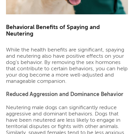
Behavioral Benefits of Spaying and
Neutering
While the health benefits are significant, spaying
and neutering also have positive effects on your
dog’s behavior. By removing the sex hormones
that contribute to certain behaviors, you can help
your dog become a more well-adjusted and
manageable companion.
Reduced Aggression and Dominance Behavior
Neutering male dogs can significantly reduce
aggressive and dominant behaviors. Dogs that
have been neutered are less likely to engage in
territorial disputes or fights with other animals.
Similarly, spayed females tend to be less anxious