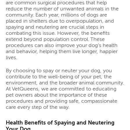
are common surgical procedures that help
reduce the number of unwanted animals in the
community. Each year, millions of dogs are
placed in shelters due to overpopulation, and
spaying and neutering are crucial steps in
combating this issue. However, the benefits
extend beyond population control. These
procedures can also improve your dog’s health
and behavior, helping them live longer, happier
lives.
By choosing to spay or neuter your dog, you
contribute to the well-being of your pet, the
environment, and the broader animal community.
At VetQueens, we are committed to educating
pet owners about the importance of these
procedures and providing safe, compassionate
care every step of the way.
Health Benefits of Spaying and Neutering
Your Dog