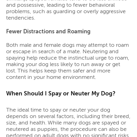
and possessive, leading to fewer behavioral
problems, such as guarding or overly aggressive
tendencies.
Fewer Distractions and Roaming
Both male and female dogs may attempt to roam
or escape in search of a mate. Neutering and
spaying help reduce the instinctual urge to roam,
making your dog less likely to run away or get
lost. This helps keep them safer and more
content in your home environment.
When Should I Spay or Neuter My Dog?
The ideal time to spay or neuter your dog
depends on several factors, including their breed,
size, and health. While many dogs are spayed or
neutered as puppies, the procedure can also be
performed on adult dogs with no significant risks.