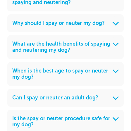
spaying and neutering?
Why should I spay or neuter my dog?
What are the health benefits of spaying
and neutering my dog?
When is the best age to spay or neuter
my dog?
Can I spay or neuter an adult dog?
Is the spay or neuter procedure safe for
my dog?