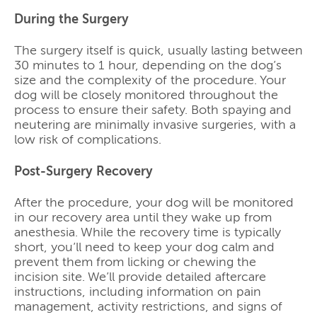
During the Surgery
The surgery itself is quick, usually lasting between
30 minutes to 1 hour, depending on the dog’s
size and the complexity of the procedure. Your
dog will be closely monitored throughout the
process to ensure their safety. Both spaying and
neutering are minimally invasive surgeries, with a
low risk of complications.
Post-Surgery Recovery
After the procedure, your dog will be monitored
in our recovery area until they wake up from
anesthesia. While the recovery time is typically
short, you’ll need to keep your dog calm and
prevent them from licking or chewing the
incision site. We’ll provide detailed aftercare
instructions, including information on pain
management, activity restrictions, and signs of