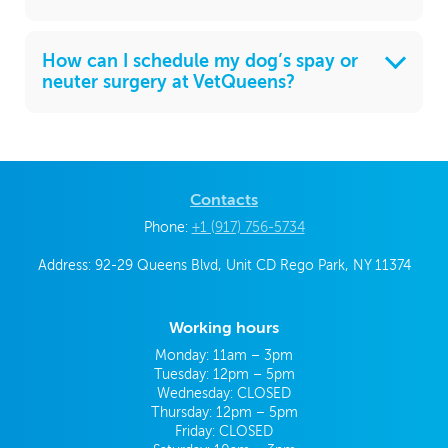
How can I schedule my dog’s spay or
neuter surgery at VetQueens?
Contacts
Phone:
+1 (917) 756-5734
Address: 92-29 Queens Blvd, Unit CD Rego Park, NY 11374
Working hours
Monday: 11am – 3pm
Tuesday: 12pm – 5pm
Wednesday: CLOSED
Thursday: 12pm – 5pm
Friday: CLOSED