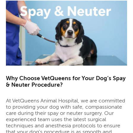
Why Choose VetQueens for Your Dog’s Spay
& Neuter Procedure?
At VetQueens Animal Hospital, we are committed
to providing your dog with safe, compassionate
care during their spay or neuter surgery. Our
experienced team uses the latest surgical
techniques and anesthesia protocols to ensure
that your dog’s procedure is as smooth and