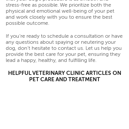
stress-free as possible. We prioritize both the
physical and emotional well-being of your pet
and work closely with you to ensure the best
possible outcome.
If you’re ready to schedule a consultation or have
any questions about spaying or neutering your
dog, don’t hesitate to contact us. Let us help you
provide the best care for your pet, ensuring they
lead a happy, healthy, and fulfilling life.
HELPFUL VETERINARY CLINIC ARTICLES ON
PET CARE AND TREATMENT