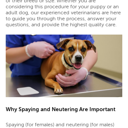
of their breed or size. Whether you are
considering this procedure for your puppy or an
adult dog, our experienced veterinarians are here
to guide you through the process, answer your
questions, and provide the highest quality care.
Why Spaying and Neutering Are Important
Spaying (for females) and neutering (for males)