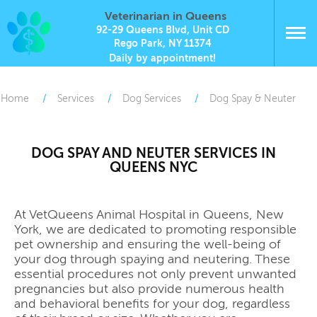
Veterinarian in Queens
92-29 Queens Blvd, Unit CD
Rego Park, NY 11374
Daily by appointment!
Home
Services
Dog Services
Dog Spay & Neuter
DOG SPAY AND NEUTER SERVICES IN
QUEENS NYC
At VetQueens Animal Hospital in Queens, New
York, we are dedicated to promoting responsible
pet ownership and ensuring the well-being of
your dog through spaying and neutering. These
essential procedures not only prevent unwanted
pregnancies but also provide numerous health
and behavioral benefits for your dog, regardless