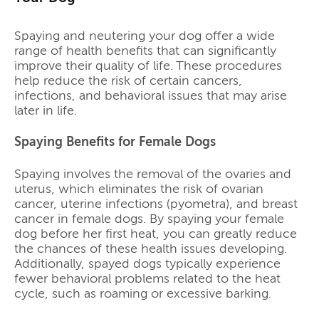
Spaying and neutering your dog offer a wide
range of health benefits that can significantly
improve their quality of life. These procedures
help reduce the risk of certain cancers,
infections, and behavioral issues that may arise
later in life.
Spaying Benefits for Female Dogs
Spaying involves the removal of the ovaries and
uterus, which eliminates the risk of ovarian
cancer, uterine infections (pyometra), and breast
cancer in female dogs. By spaying your female
dog before her first heat, you can greatly reduce
the chances of these health issues developing.
Additionally, spayed dogs typically experience
fewer behavioral problems related to the heat
cycle, such as roaming or excessive barking.