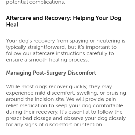
potential complications.
Aftercare and Recovery: Helping Your Dog
Heal
Your dog’s recovery from spaying or neutering is
typically straightforward, but it’s important to
follow our aftercare instructions carefully to
ensure a smooth healing process.
Managing Post-Surgery Discomfort
While most dogs recover quickly, they may
experience mild discomfort, swelling, or bruising
around the incision site. We will provide pain
relief medication to keep your dog comfortable
during their recovery. It’s essential to follow the
prescribed dosage and observe your dog closely
for any signs of discomfort or infection.