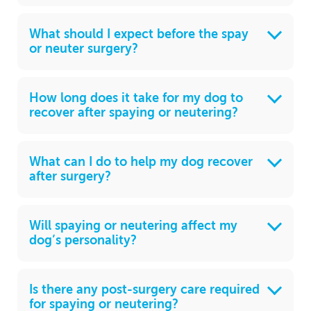
What should I expect before the spay
or neuter surgery?
How long does it take for my dog to
recover after spaying or neutering?
What can I do to help my dog recover
after surgery?
Will spaying or neutering affect my
dog’s personality?
Is there any post-surgery care required
for spaying or neutering?