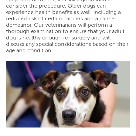
consider the procedure. Older dogs can
experience health benefits as well, including a
reduced risk of certain cancers and a calmer
demeanor. Our veterinarians will perform a
thorough examination to ensure that your adult
dog is healthy enough for surgery and will
discuss any special considerations based on their
age and condition.