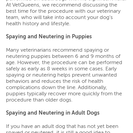
At VetQueens, we recommend discussing the
best time for the procedure with our veterinary
team, who will take into account your dog’s
health history and lifestyle.
Spaying and Neutering in Puppies
Many veterinarians recommend spaying or
neutering puppies between 6 and 9 months of
age. However, the procedure can be performed
safely as early as 8 weeks in some cases. Early
spaying or neutering helps prevent unwanted
behaviors and reduces the risk of health
complications down the line. Additionally,
puppies typically recover more quickly from the
procedure than older dogs.
Spaying and Neutering in Adult Dogs
If you have an adult dog that has not yet been
spayed or neutered, it is still a good idea to