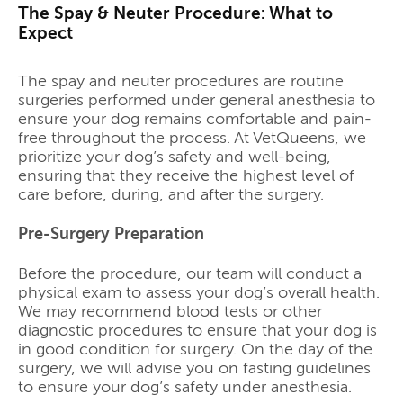
The Spay & Neuter Procedure: What to
Expect
The spay and neuter procedures are routine
surgeries performed under general anesthesia to
ensure your dog remains comfortable and pain-
free throughout the process. At VetQueens, we
prioritize your dog’s safety and well-being,
ensuring that they receive the highest level of
care before, during, and after the surgery.
Pre-Surgery Preparation
Before the procedure, our team will conduct a
physical exam to assess your dog’s overall health.
We may recommend blood tests or other
diagnostic procedures to ensure that your dog is
in good condition for surgery. On the day of the
surgery, we will advise you on fasting guidelines
to ensure your dog’s safety under anesthesia.