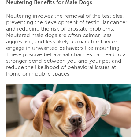
Neutering Benefits for Male Dogs
Neutering involves the removal of the testicles,
preventing the development of testicular cancer
and reducing the risk of prostate problems.
Neutered male dogs are often calmer, less
aggressive, and less likely to mark territory or
engage in unwanted behaviors like mounting.
These positive behavioral changes can lead to a
stronger bond between you and your pet and
reduce the likelihood of behavioral issues at
home or in public spaces.