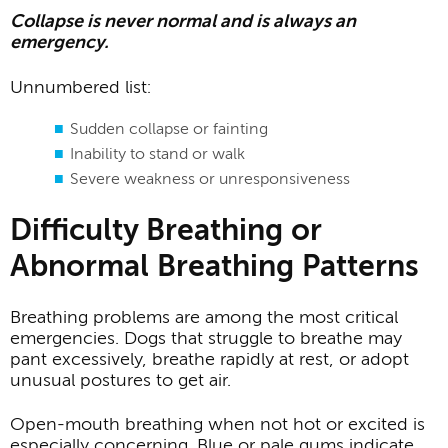
Collapse is never normal and is always an
emergency.
Unnumbered list:
Sudden collapse or fainting
Inability to stand or walk
Severe weakness or unresponsiveness
Difficulty Breathing or
Abnormal Breathing Patterns
Breathing problems are among the most critical
emergencies. Dogs that struggle to breathe may
pant excessively, breathe rapidly at rest, or adopt
unusual postures to get air.
Open-mouth breathing when not hot or excited is
especially concerning. Blue or pale gums indicate