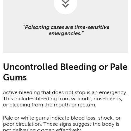
“Poisoning cases are time-sensitive
emergencies.”
Uncontrolled Bleeding or Pale
Gums
Active bleeding that does not stop is an emergency.
This includes bleeding from wounds, nosebleeds,
or bleeding from the mouth or rectum.
Pale or white gums indicate blood loss, shock, or
poor circulation. These signs suggest the body is
not delivering oxygen effectively.