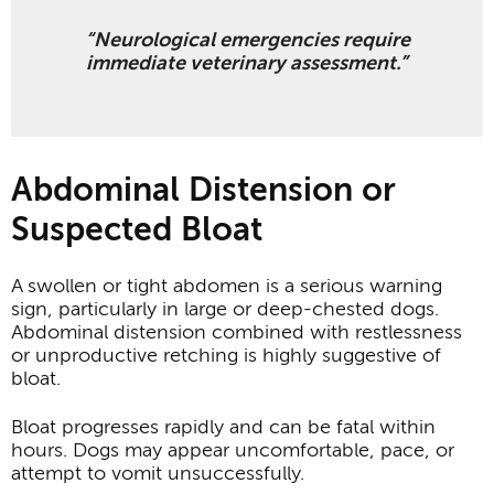
“Neurological emergencies require
immediate veterinary assessment.”
Abdominal Distension or
Suspected Bloat
A swollen or tight abdomen is a serious warning
sign, particularly in large or deep-chested dogs.
Abdominal distension combined with restlessness
or unproductive retching is highly suggestive of
bloat.
Bloat progresses rapidly and can be fatal within
hours. Dogs may appear uncomfortable, pace, or
attempt to vomit unsuccessfully.