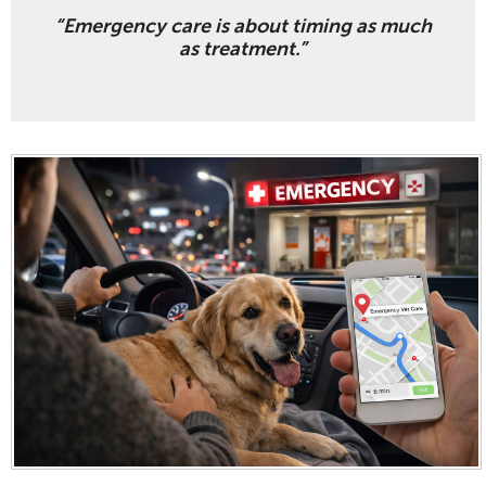
“Emergency care is about timing as much
as treatment.”