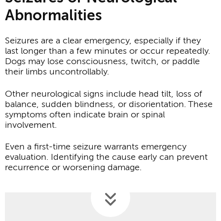
Abnormalities
Seizures are a clear emergency, especially if they
last longer than a few minutes or occur repeatedly.
Dogs may lose consciousness, twitch, or paddle
their limbs uncontrollably.
Other neurological signs include head tilt, loss of
balance, sudden blindness, or disorientation. These
symptoms often indicate brain or spinal
involvement.
Even a first-time seizure warrants emergency
evaluation. Identifying the cause early can prevent
recurrence or worsening damage.