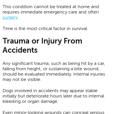
This condition cannot be treated at home and
requires immediate emergency care and often
surgery
.
Time is the most critical factor in survival.
Trauma or Injury From
Accidents
Any significant trauma, such as being hit by a car,
falling from height, or sustaining a bite wound,
should be evaluated immediately. Internal injuries
may not be visible.
Dogs involved in accidents may appear stable
initially but deteriorate hours later due to internal
bleeding or organ damage.
Even minor-looking wounds can conceal serious