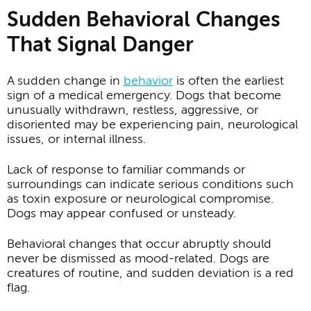
Sudden Behavioral Changes
That Signal Danger
A sudden change in
behavior
is often the earliest
sign of a medical emergency. Dogs that become
unusually withdrawn, restless, aggressive, or
disoriented may be experiencing pain, neurological
issues, or internal illness.
Lack of response to familiar commands or
surroundings can indicate serious conditions such
as toxin exposure or neurological compromise.
Dogs may appear confused or unsteady.
Behavioral changes that occur abruptly should
never be dismissed as mood-related. Dogs are
creatures of routine, and sudden deviation is a red
flag.