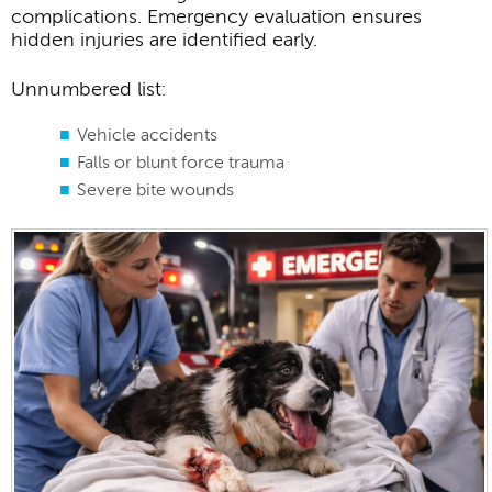
complications. Emergency evaluation ensures
hidden injuries are identified early.
Unnumbered list:
Vehicle accidents
Falls or blunt force trauma
Severe bite wounds