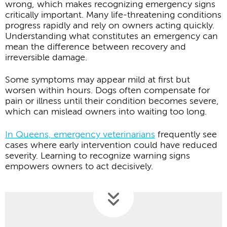
wrong, which makes recognizing emergency signs
critically important. Many life-threatening conditions
progress rapidly and rely on owners acting quickly.
Understanding what constitutes an emergency can
mean the difference between recovery and
irreversible damage.
Some symptoms may appear mild at first but
worsen within hours. Dogs often compensate for
pain or illness until their condition becomes severe,
which can mislead owners into waiting too long.
In Queens, emergency veterinarians
frequently see
cases where early intervention could have reduced
severity. Learning to recognize warning signs
empowers owners to act decisively.