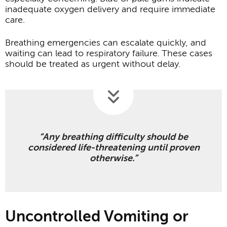
inadequate oxygen delivery and require immediate
care.
Breathing emergencies can escalate quickly, and
waiting can lead to respiratory failure. These cases
should be treated as urgent without delay.
“Any breathing difficulty should be
considered life-threatening until proven
otherwise.”
Uncontrolled Vomiting or