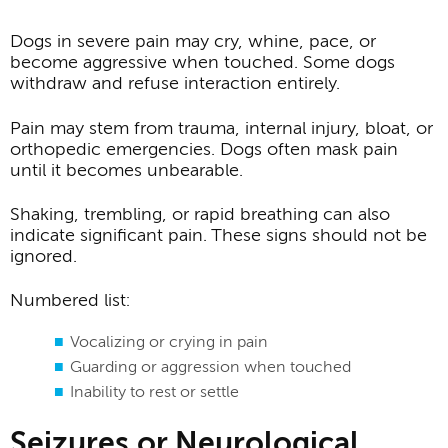
Dogs in severe pain may cry, whine, pace, or
become aggressive when touched. Some dogs
withdraw and refuse interaction entirely.
Pain may stem from trauma, internal injury, bloat, or
orthopedic emergencies. Dogs often mask pain
until it becomes unbearable.
Shaking, trembling, or rapid breathing can also
indicate significant pain. These signs should not be
ignored.
Numbered list:
Vocalizing or crying in pain
Guarding or aggression when touched
Inability to rest or settle
Seizures or Neurological