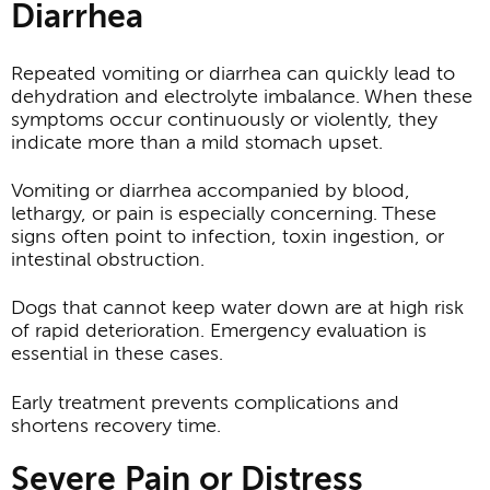
Diarrhea
Repeated vomiting or diarrhea can quickly lead to
dehydration and electrolyte imbalance. When these
symptoms occur continuously or violently, they
indicate more than a mild stomach upset.
Vomiting or diarrhea accompanied by blood,
lethargy, or pain is especially concerning. These
signs often point to infection, toxin ingestion, or
intestinal obstruction.
Dogs that cannot keep water down are at high risk
of rapid deterioration. Emergency evaluation is
essential in these cases.
Early treatment prevents complications and
shortens recovery time.
Severe Pain or Distress