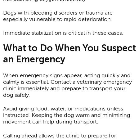
Dogs with bleeding disorders or trauma are
especially vulnerable to rapid deterioration.
Immediate stabilization is critical in these cases.
What to Do When You Suspect
an Emergency
When emergency signs appear, acting quickly and
calmly is essential. Contact a veterinary emergency
clinic immediately and prepare to transport your
dog safely.
Avoid giving food, water, or medications unless
instructed. Keeping the dog warm and minimizing
movement can help during transport.
Calling ahead allows the clinic to prepare for