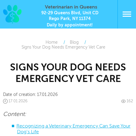
Veterinarian in Queens
92-29 Queens Blvd, Unit CD
Rego Park, NY 11374
Daily by appointment!
Home
Blog
Signs Your Dog Needs Emergency Vet Care
SIGNS YOUR DOG NEEDS
EMERGENCY VET CARE
Date of creation:
17.01.2026
17 01 2026
162
Content:
Recognizing a Veterinary Emergency Can Save Your
Dog’s Life