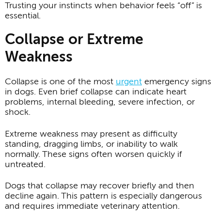
Trusting your instincts when behavior feels “off” is
essential.
Collapse or Extreme
Weakness
Collapse is one of the most
urgent
emergency signs
in dogs. Even brief collapse can indicate heart
problems, internal bleeding, severe infection, or
shock.
Extreme weakness may present as difficulty
standing, dragging limbs, or inability to walk
normally. These signs often worsen quickly if
untreated.
Dogs that collapse may recover briefly and then
decline again. This pattern is especially dangerous
and requires immediate veterinary attention.