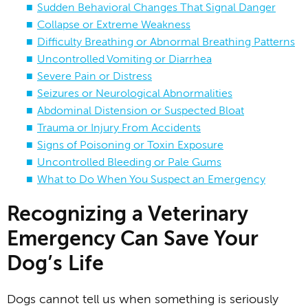
Sudden Behavioral Changes That Signal Danger
Collapse or Extreme Weakness
Difficulty Breathing or Abnormal Breathing Patterns
Uncontrolled Vomiting or Diarrhea
Severe Pain or Distress
Seizures or Neurological Abnormalities
Abdominal Distension or Suspected Bloat
Trauma or Injury From Accidents
Signs of Poisoning or Toxin Exposure
Uncontrolled Bleeding or Pale Gums
What to Do When You Suspect an Emergency
Recognizing a Veterinary
Emergency Can Save Your
Dog’s Life
Dogs cannot tell us when something is seriously