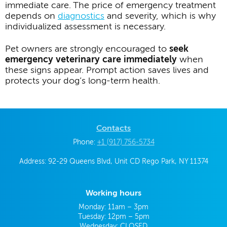
immediate care. The price of emergency treatment
depends on
diagnostics
and severity, which is why
individualized assessment is necessary.
Pet owners are strongly encouraged to
seek
emergency veterinary care immediately
when
these signs appear. Prompt action saves lives and
protects your dog’s long-term health.
Contacts
Phone:
+1 (917) 756-5734
Address: 92-29 Queens Blvd, Unit CD Rego Park, NY 11374
Working hours
Monday: 11am – 3pm
Tuesday: 12pm – 5pm
Wednesday: CLOSED