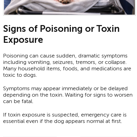
Signs of Poisoning or Toxin
Exposure
Poisoning can cause sudden, dramatic symptoms
including vomiting, seizures, tremors, or collapse.
Many household items, foods, and medications are
toxic to dogs.
Symptoms may appear immediately or be delayed
depending on the toxin. Waiting for signs to worsen
can be fatal.
If toxin exposure is suspected, emergency care is
essential even if the dog appears normal at first.